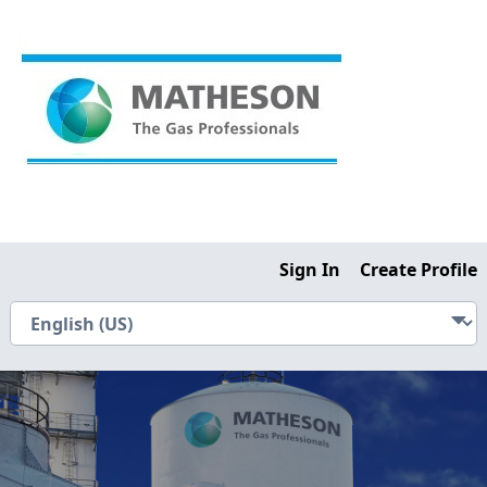
Sign In
Create Profile