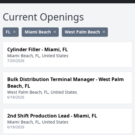
Current Openings
FL
Miami Beach
West Palm Beach
Cylinder Filler - Miami, FL
Miami Beach, FL, United States
7/20/2026
Bulk Distribution Terminal Manager - West Palm
Beach, FL
West Palm Beach, FL, United States
6/18/2026
2nd Shift Production Lead - Miami, FL
Miami Beach, FL, United States
6/18/2026