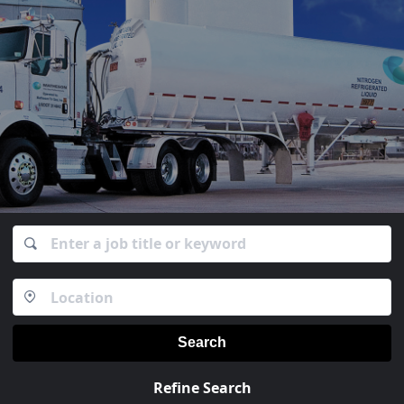
Search
Refine Search